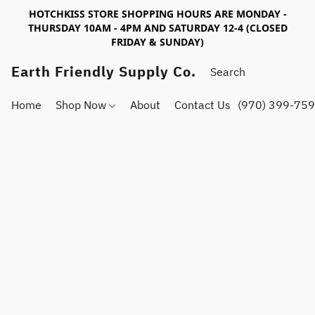
HOTCHKISS STORE SHOPPING HOURS ARE MONDAY -
THURSDAY 10AM - 4PM AND SATURDAY 12-4 (CLOSED
FRIDAY & SUNDAY)
Earth Friendly Supply Co.
Home
Shop Now
About
Contact Us
(970) 399-75