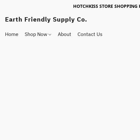
HOTCHKISS STORE SHOPPING 
Earth Friendly Supply Co.
Home
Shop Now
About
Contact Us