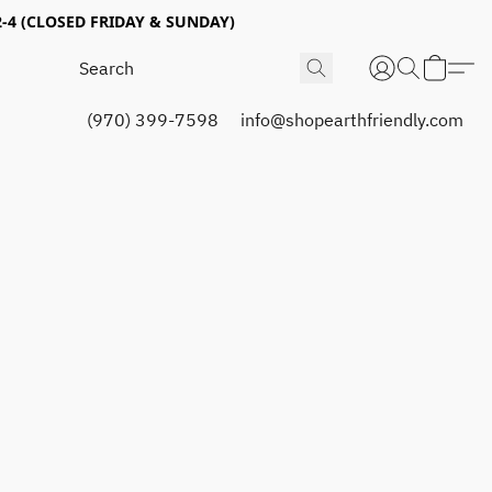
4 (CLOSED FRIDAY & SUNDAY)
(970) 399-7598
info@shopearthfriendly.com