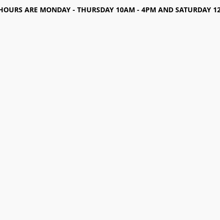
HOURS ARE MONDAY - THURSDAY 10AM - 4PM AND SATURDAY 12-