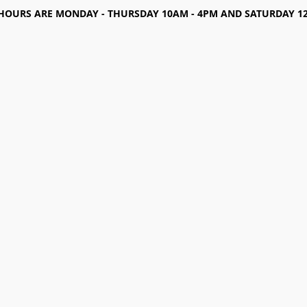
HOURS ARE MONDAY - THURSDAY 10AM - 4PM AND SATURDAY 12-