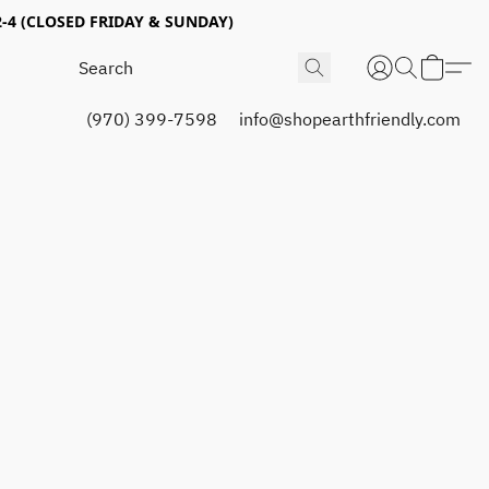
4 (CLOSED FRIDAY & SUNDAY)
(970) 399-7598
info@shopearthfriendly.com