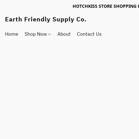
HOTCHKISS STORE SHOPPING 
Earth Friendly Supply Co.
Home
Shop Now
About
Contact Us