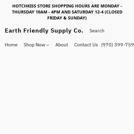
HOTCHKISS STORE SHOPPING HOURS ARE MONDAY -
THURSDAY 10AM - 4PM AND SATURDAY 12-4 (CLOSED
FRIDAY & SUNDAY)
Earth Friendly Supply Co.
Home
Shop Now
About
Contact Us
(970) 399-75