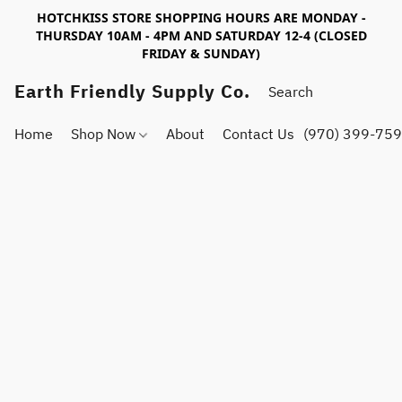
HOTCHKISS STORE SHOPPING HOURS ARE MONDAY -
THURSDAY 10AM - 4PM AND SATURDAY 12-4 (CLOSED
FRIDAY & SUNDAY)
Earth Friendly Supply Co.
Home
Shop Now
About
Contact Us
(970) 399-75