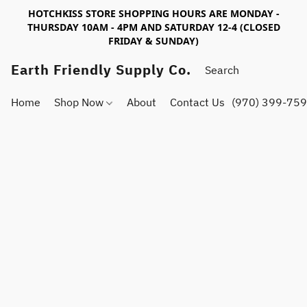
HOTCHKISS STORE SHOPPING HOURS ARE MONDAY -
THURSDAY 10AM - 4PM AND SATURDAY 12-4 (CLOSED
FRIDAY & SUNDAY)
Earth Friendly Supply Co.
Home
Shop Now
About
Contact Us
(970) 399-75