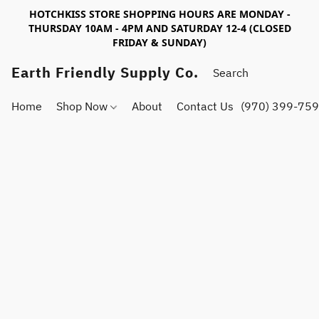
HOTCHKISS STORE SHOPPING HOURS ARE MONDAY -
THURSDAY 10AM - 4PM AND SATURDAY 12-4 (CLOSED
FRIDAY & SUNDAY)
Earth Friendly Supply Co.
Home
Shop Now
About
Contact Us
(970) 399-75