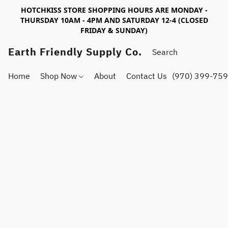
HOTCHKISS STORE SHOPPING HOURS ARE MONDAY -
THURSDAY 10AM - 4PM AND SATURDAY 12-4 (CLOSED
FRIDAY & SUNDAY)
Earth Friendly Supply Co.
Home
Shop Now
About
Contact Us
(970) 399-75