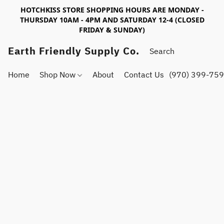
HOTCHKISS STORE SHOPPING HOURS ARE MONDAY -
THURSDAY 10AM - 4PM AND SATURDAY 12-4 (CLOSED
FRIDAY & SUNDAY)
Earth Friendly Supply Co.
Home
Shop Now
About
Contact Us
(970) 399-75