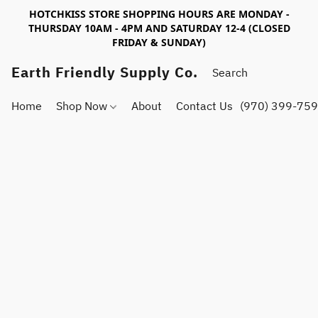
HOTCHKISS STORE SHOPPING HOURS ARE MONDAY -
THURSDAY 10AM - 4PM AND SATURDAY 12-4 (CLOSED
FRIDAY & SUNDAY)
Earth Friendly Supply Co.
Home
Shop Now
About
Contact Us
(970) 399-75