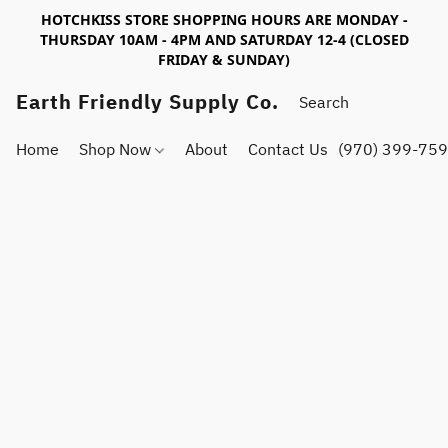
HOTCHKISS STORE SHOPPING HOURS ARE MONDAY -
THURSDAY 10AM - 4PM AND SATURDAY 12-4 (CLOSED
FRIDAY & SUNDAY)
Earth Friendly Supply Co.
Home
Shop Now
About
Contact Us
(970) 399-75