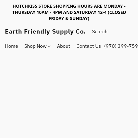
HOTCHKISS STORE SHOPPING HOURS ARE MONDAY -
THURSDAY 10AM - 4PM AND SATURDAY 12-4 (CLOSED
FRIDAY & SUNDAY)
Earth Friendly Supply Co.
Home
Shop Now
About
Contact Us
(970) 399-75