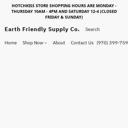
HOTCHKISS STORE SHOPPING HOURS ARE MONDAY -
THURSDAY 10AM - 4PM AND SATURDAY 12-4 (CLOSED
FRIDAY & SUNDAY)
Earth Friendly Supply Co.
Home
Shop Now
About
Contact Us
(970) 399-75