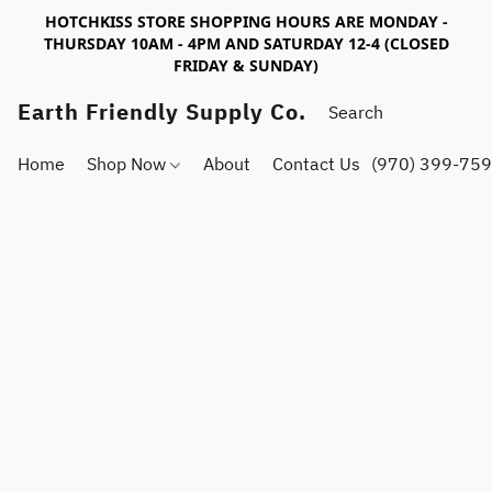
HOTCHKISS STORE SHOPPING HOURS ARE MONDAY -
THURSDAY 10AM - 4PM AND SATURDAY 12-4 (CLOSED
FRIDAY & SUNDAY)
Earth Friendly Supply Co.
Home
Shop Now
About
Contact Us
(970) 399-75