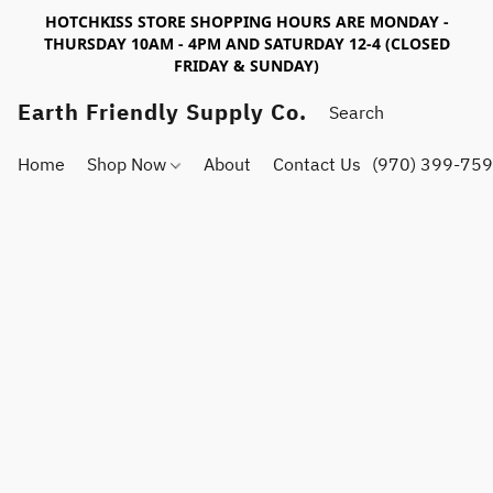
HOTCHKISS STORE SHOPPING HOURS ARE MONDAY -
THURSDAY 10AM - 4PM AND SATURDAY 12-4 (CLOSED
FRIDAY & SUNDAY)
Earth Friendly Supply Co.
Home
Shop Now
About
Contact Us
(970) 399-75