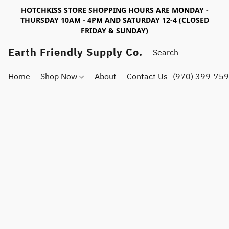
HOTCHKISS STORE SHOPPING HOURS ARE MONDAY -
THURSDAY 10AM - 4PM AND SATURDAY 12-4 (CLOSED
FRIDAY & SUNDAY)
Earth Friendly Supply Co.
Home
Shop Now
About
Contact Us
(970) 399-75