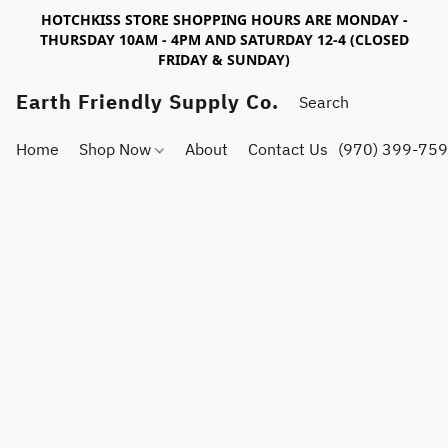
HOTCHKISS STORE SHOPPING HOURS ARE MONDAY -
THURSDAY 10AM - 4PM AND SATURDAY 12-4 (CLOSED
FRIDAY & SUNDAY)
Earth Friendly Supply Co.
Home
Shop Now
About
Contact Us
(970) 399-75