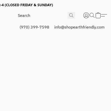
4 (CLOSED FRIDAY & SUNDAY)
(970) 399-7598
info@shopearthfriendly.com