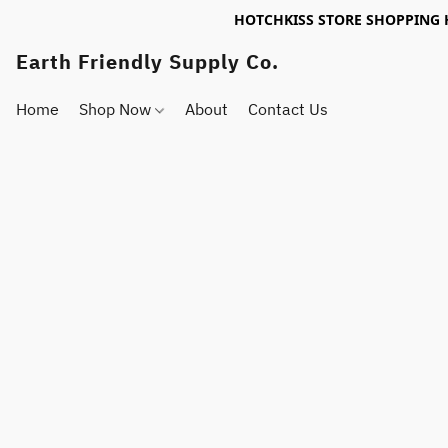
HOTCHKISS STORE SHOPPING 
Earth Friendly Supply Co.
Home
Shop Now
About
Contact Us