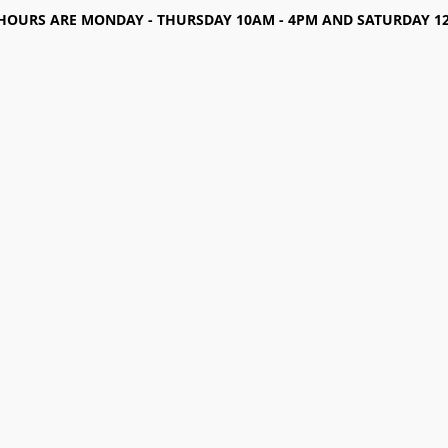
HOURS ARE MONDAY - THURSDAY 10AM - 4PM AND SATURDAY 12-