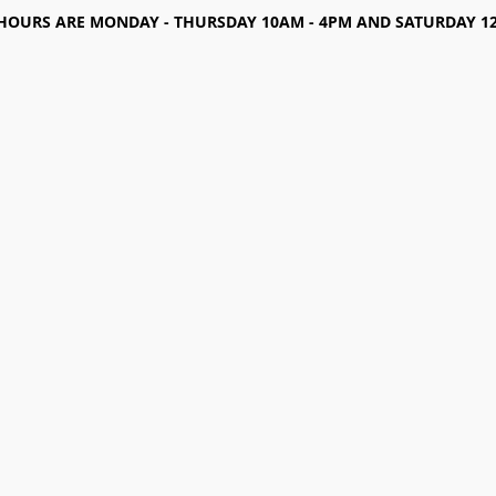
HOURS ARE MONDAY - THURSDAY 10AM - 4PM AND SATURDAY 12-