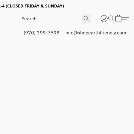
4 (CLOSED FRIDAY & SUNDAY)
(970) 399-7598
info@shopearthfriendly.com