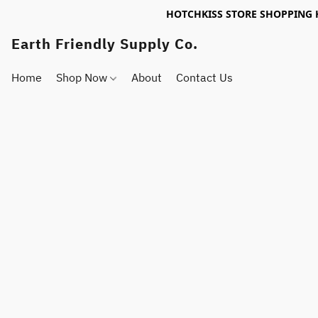
HOTCHKISS STORE SHOPPING 
Earth Friendly Supply Co.
Home
Shop Now
About
Contact Us