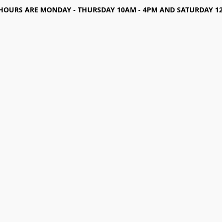
HOURS ARE MONDAY - THURSDAY 10AM - 4PM AND SATURDAY 12-