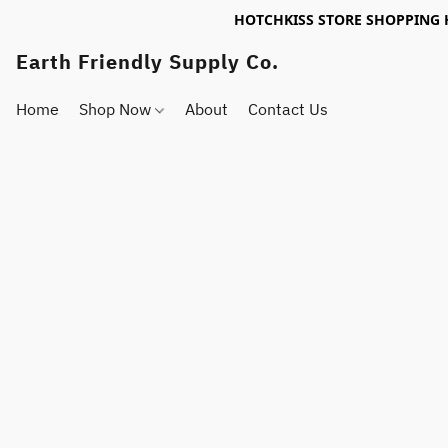
HOTCHKISS STORE SHOPPING 
Earth Friendly Supply Co.
Home
Shop Now
About
Contact Us