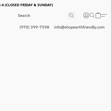
4 (CLOSED FRIDAY & SUNDAY)
(970) 399-7598
info@shopearthfriendly.com