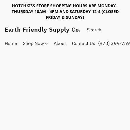
HOTCHKISS STORE SHOPPING HOURS ARE MONDAY -
THURSDAY 10AM - 4PM AND SATURDAY 12-4 (CLOSED
FRIDAY & SUNDAY)
Earth Friendly Supply Co.
Home
Shop Now
About
Contact Us
(970) 399-75