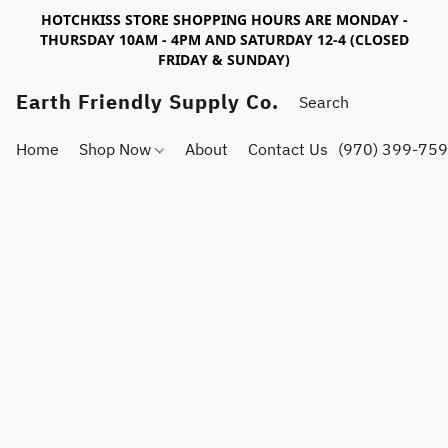
HOTCHKISS STORE SHOPPING HOURS ARE MONDAY -
THURSDAY 10AM - 4PM AND SATURDAY 12-4 (CLOSED
FRIDAY & SUNDAY)
Earth Friendly Supply Co.
Home
Shop Now
About
Contact Us
(970) 399-75