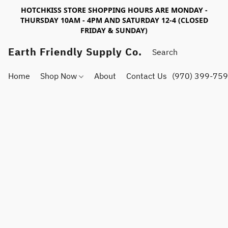
HOTCHKISS STORE SHOPPING HOURS ARE MONDAY -
THURSDAY 10AM - 4PM AND SATURDAY 12-4 (CLOSED
FRIDAY & SUNDAY)
Earth Friendly Supply Co.
Home
Shop Now
About
Contact Us
(970) 399-75