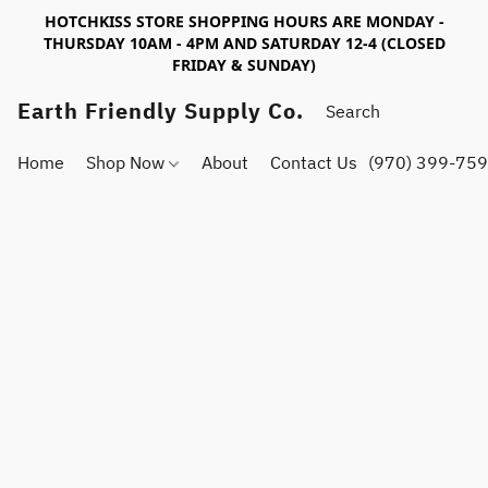
HOTCHKISS STORE SHOPPING HOURS ARE MONDAY -
THURSDAY 10AM - 4PM AND SATURDAY 12-4 (CLOSED
FRIDAY & SUNDAY)
Earth Friendly Supply Co.
Home
Shop Now
About
Contact Us
(970) 399-75