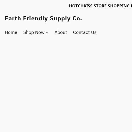
HOTCHKISS STORE SHOPPING 
Earth Friendly Supply Co.
Home
Shop Now
About
Contact Us