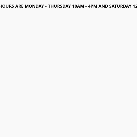
HOURS ARE MONDAY - THURSDAY 10AM - 4PM AND SATURDAY 12-