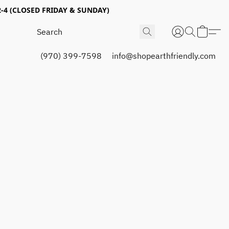
4 (CLOSED FRIDAY & SUNDAY)
(970) 399-7598
info@shopearthfriendly.com