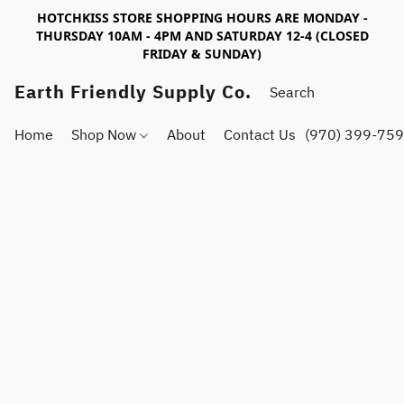
HOTCHKISS STORE SHOPPING HOURS ARE MONDAY -
THURSDAY 10AM - 4PM AND SATURDAY 12-4 (CLOSED
FRIDAY & SUNDAY)
Earth Friendly Supply Co.
Home
Shop Now
About
Contact Us
(970) 399-75