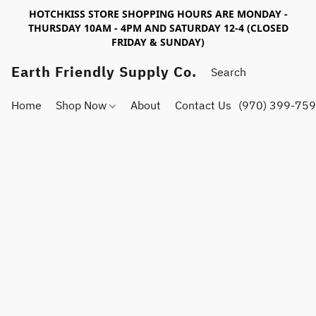
HOTCHKISS STORE SHOPPING HOURS ARE MONDAY -
THURSDAY 10AM - 4PM AND SATURDAY 12-4 (CLOSED
FRIDAY & SUNDAY)
Earth Friendly Supply Co.
Home
Shop Now
About
Contact Us
(970) 399-75