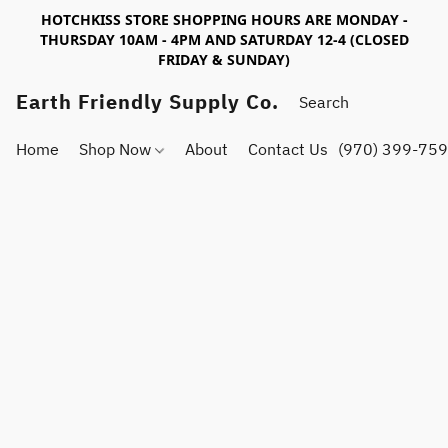
HOTCHKISS STORE SHOPPING HOURS ARE MONDAY -
THURSDAY 10AM - 4PM AND SATURDAY 12-4 (CLOSED
FRIDAY & SUNDAY)
Earth Friendly Supply Co.
Home
Shop Now
About
Contact Us
(970) 399-75