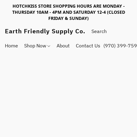
HOTCHKISS STORE SHOPPING HOURS ARE MONDAY -
THURSDAY 10AM - 4PM AND SATURDAY 12-4 (CLOSED
FRIDAY & SUNDAY)
Earth Friendly Supply Co.
Home
Shop Now
About
Contact Us
(970) 399-75