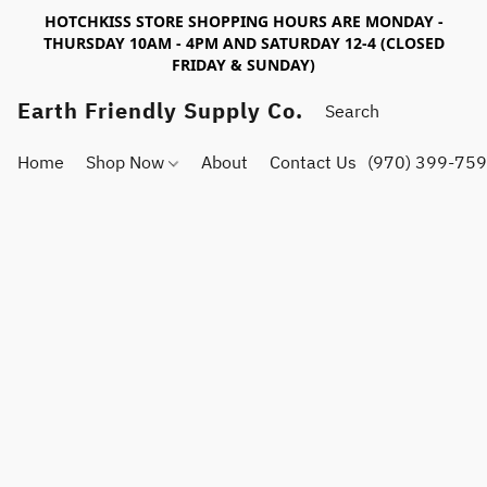
HOTCHKISS STORE SHOPPING HOURS ARE MONDAY -
THURSDAY 10AM - 4PM AND SATURDAY 12-4 (CLOSED
FRIDAY & SUNDAY)
Earth Friendly Supply Co.
Home
Shop Now
About
Contact Us
(970) 399-75