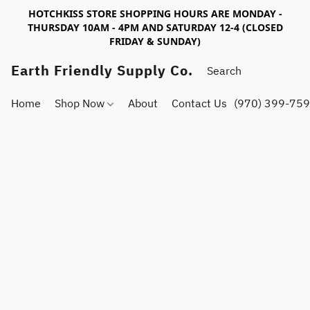
HOTCHKISS STORE SHOPPING HOURS ARE MONDAY -
THURSDAY 10AM - 4PM AND SATURDAY 12-4 (CLOSED
FRIDAY & SUNDAY)
Earth Friendly Supply Co.
Home
Shop Now
About
Contact Us
(970) 399-75