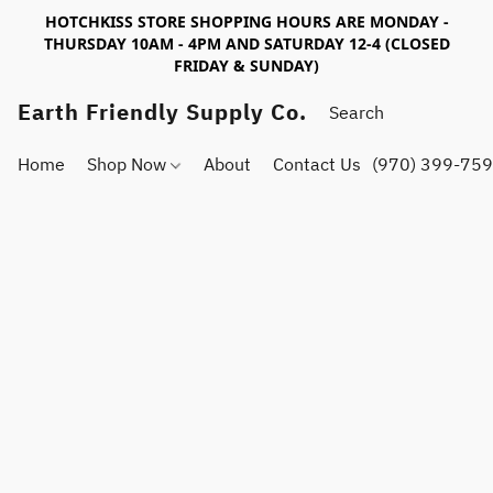
HOTCHKISS STORE SHOPPING HOURS ARE MONDAY -
THURSDAY 10AM - 4PM AND SATURDAY 12-4 (CLOSED
FRIDAY & SUNDAY)
Earth Friendly Supply Co.
Home
Shop Now
About
Contact Us
(970) 399-75