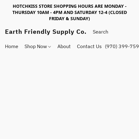
HOTCHKISS STORE SHOPPING HOURS ARE MONDAY -
THURSDAY 10AM - 4PM AND SATURDAY 12-4 (CLOSED
FRIDAY & SUNDAY)
Earth Friendly Supply Co.
Home
Shop Now
About
Contact Us
(970) 399-75