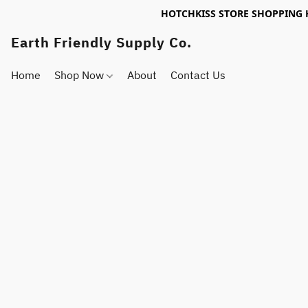
HOTCHKISS STORE SHOPPING 
Earth Friendly Supply Co.
Home
Shop Now
About
Contact Us