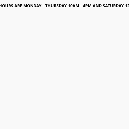
HOURS ARE MONDAY - THURSDAY 10AM - 4PM AND SATURDAY 12-