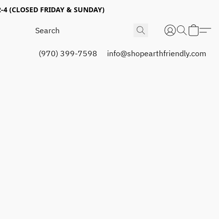
4 (CLOSED FRIDAY & SUNDAY)
(970) 399-7598
info@shopearthfriendly.com