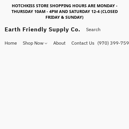
HOTCHKISS STORE SHOPPING HOURS ARE MONDAY -
THURSDAY 10AM - 4PM AND SATURDAY 12-4 (CLOSED
FRIDAY & SUNDAY)
Earth Friendly Supply Co.
Home
Shop Now
About
Contact Us
(970) 399-75