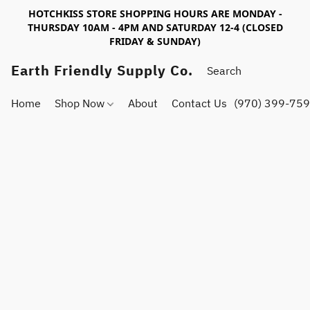
HOTCHKISS STORE SHOPPING HOURS ARE MONDAY -
THURSDAY 10AM - 4PM AND SATURDAY 12-4 (CLOSED
FRIDAY & SUNDAY)
Earth Friendly Supply Co.
Home
Shop Now
About
Contact Us
(970) 399-75