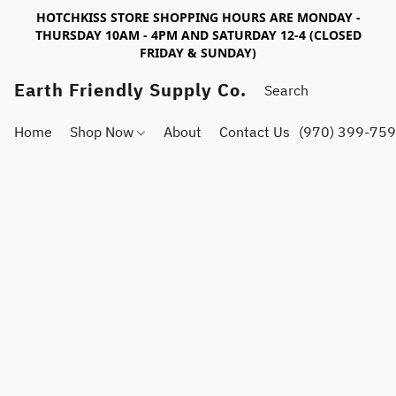
HOTCHKISS STORE SHOPPING HOURS ARE MONDAY -
THURSDAY 10AM - 4PM AND SATURDAY 12-4 (CLOSED
FRIDAY & SUNDAY)
Earth Friendly Supply Co.
Home
Shop Now
About
Contact Us
(970) 399-75