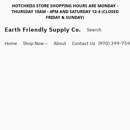
HOTCHKISS STORE SHOPPING HOURS ARE MONDAY -
THURSDAY 10AM - 4PM AND SATURDAY 12-4 (CLOSED
FRIDAY & SUNDAY)
Earth Friendly Supply Co.
Home
Shop Now
About
Contact Us
(970) 399-75