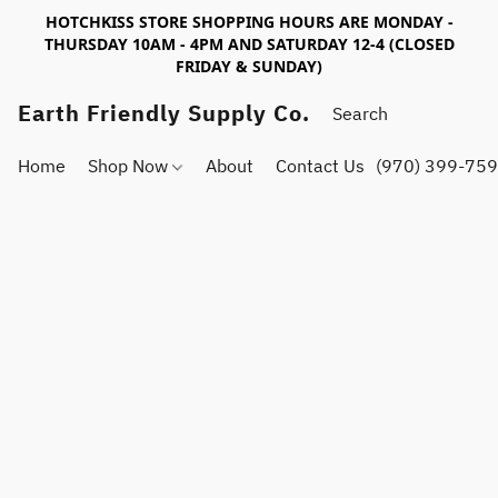
HOTCHKISS STORE SHOPPING HOURS ARE MONDAY -
THURSDAY 10AM - 4PM AND SATURDAY 12-4 (CLOSED
FRIDAY & SUNDAY)
Earth Friendly Supply Co.
Home
Shop Now
About
Contact Us
(970) 399-75