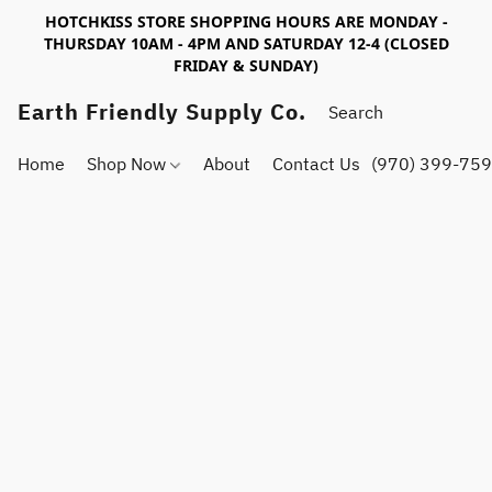
HOTCHKISS STORE SHOPPING HOURS ARE MONDAY -
THURSDAY 10AM - 4PM AND SATURDAY 12-4 (CLOSED
FRIDAY & SUNDAY)
Earth Friendly Supply Co.
Home
Shop Now
About
Contact Us
(970) 399-75