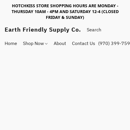
HOTCHKISS STORE SHOPPING HOURS ARE MONDAY -
THURSDAY 10AM - 4PM AND SATURDAY 12-4 (CLOSED
FRIDAY & SUNDAY)
Earth Friendly Supply Co.
Home
Shop Now
About
Contact Us
(970) 399-75