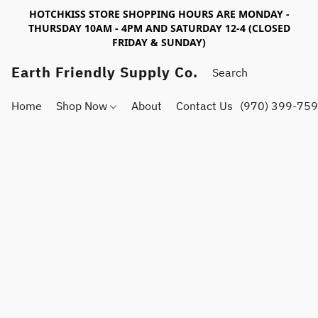
HOTCHKISS STORE SHOPPING HOURS ARE MONDAY -
THURSDAY 10AM - 4PM AND SATURDAY 12-4 (CLOSED
FRIDAY & SUNDAY)
Earth Friendly Supply Co.
Home
Shop Now
About
Contact Us
(970) 399-75