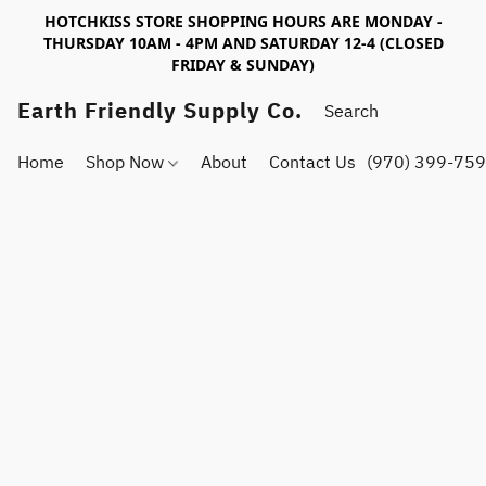
HOTCHKISS STORE SHOPPING HOURS ARE MONDAY -
THURSDAY 10AM - 4PM AND SATURDAY 12-4 (CLOSED
FRIDAY & SUNDAY)
Earth Friendly Supply Co.
Home
Shop Now
About
Contact Us
(970) 399-75