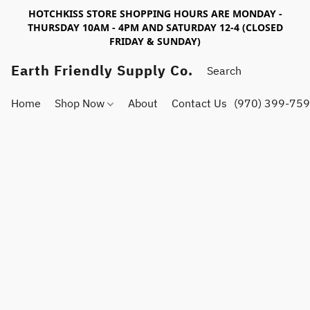
HOTCHKISS STORE SHOPPING HOURS ARE MONDAY -
THURSDAY 10AM - 4PM AND SATURDAY 12-4 (CLOSED
FRIDAY & SUNDAY)
Earth Friendly Supply Co.
Home
Shop Now
About
Contact Us
(970) 399-75