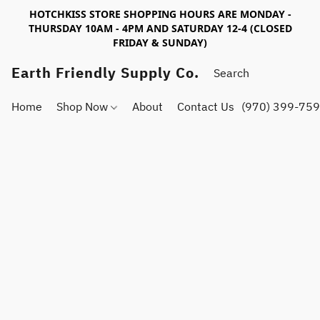
HOTCHKISS STORE SHOPPING HOURS ARE MONDAY -
THURSDAY 10AM - 4PM AND SATURDAY 12-4 (CLOSED
FRIDAY & SUNDAY)
Earth Friendly Supply Co.
Home
Shop Now
About
Contact Us
(970) 399-75