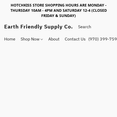
HOTCHKISS STORE SHOPPING HOURS ARE MONDAY -
THURSDAY 10AM - 4PM AND SATURDAY 12-4 (CLOSED
FRIDAY & SUNDAY)
Earth Friendly Supply Co.
Home
Shop Now
About
Contact Us
(970) 399-75