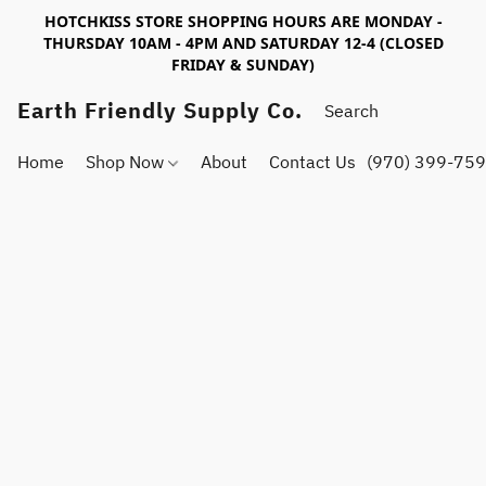
HOTCHKISS STORE SHOPPING HOURS ARE MONDAY -
THURSDAY 10AM - 4PM AND SATURDAY 12-4 (CLOSED
FRIDAY & SUNDAY)
Earth Friendly Supply Co.
Home
Shop Now
About
Contact Us
(970) 399-75