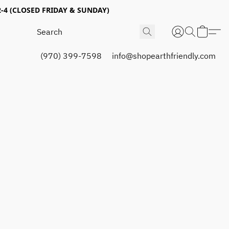
4 (CLOSED FRIDAY & SUNDAY)
(970) 399-7598
info@shopearthfriendly.com