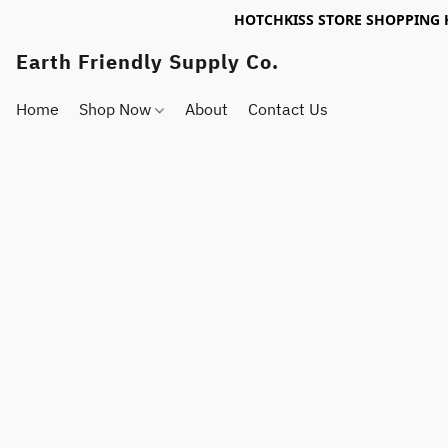
HOTCHKISS STORE SHOPPING 
Earth Friendly Supply Co.
Home
Shop Now
About
Contact Us