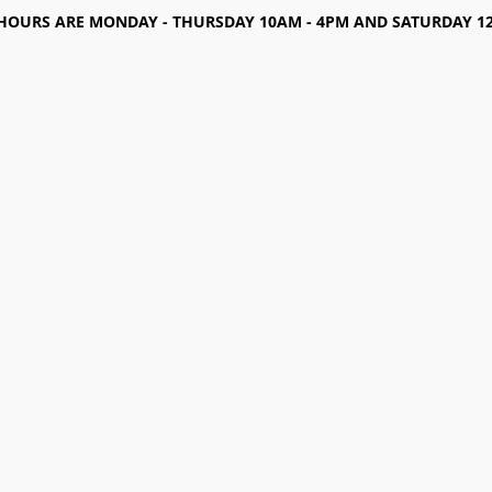
HOURS ARE MONDAY - THURSDAY 10AM - 4PM AND SATURDAY 12-