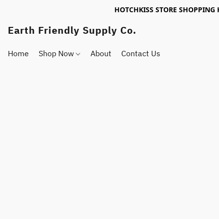
HOTCHKISS STORE SHOPPING 
Earth Friendly Supply Co.
Home
Shop Now
About
Contact Us