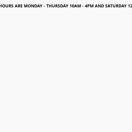
HOURS ARE MONDAY - THURSDAY 10AM - 4PM AND SATURDAY 12-