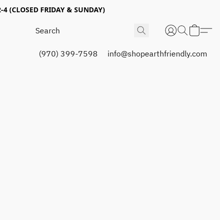
4 (CLOSED FRIDAY & SUNDAY)
(970) 399-7598
info@shopearthfriendly.com