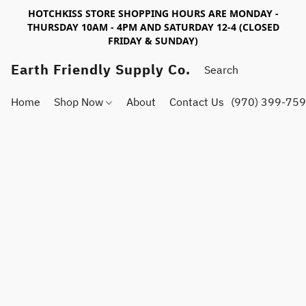
HOTCHKISS STORE SHOPPING HOURS ARE MONDAY -
THURSDAY 10AM - 4PM AND SATURDAY 12-4 (CLOSED
FRIDAY & SUNDAY)
Earth Friendly Supply Co.
Home
Shop Now
About
Contact Us
(970) 399-75